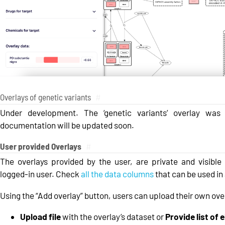
Overlays of genetic variants
#
Under development. The ‘genetic variants’ overlay was
documentation will be updated soon.
User provided Overlays
#
The overlays provided by the user, are private and visible 
logged-in user. Check
all the data columns
that can be used in 
Using the “Add overlay” button, users can upload their own ove
Upload file
with the overlay’s dataset or
Provide list of