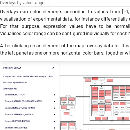
Overlays by value range
#
Overlays can color elements according to values from [-1,
visualisation of experimental data, for instance differentiall
For that purpose, expression values have to be normali
Visualised color range can be configured individually for eac
After clicking on an element of the map, overlay data for this 
the left panel as one or more horizontal color bars, together wi