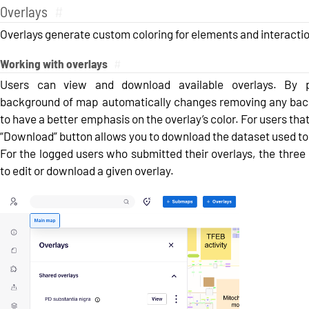
Overlays
#
Overlays generate custom coloring for elements and interactio
Working with overlays
#
Users can view and download available overlays. By p
background of map automatically changes removing any back
to have a better emphasis on the overlay’s color. For users that
“Download” button allows you to download the dataset used to
For the logged users who submitted their overlays, the three
to edit or download a given overlay.