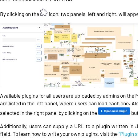
By clicking on the
icon, two panels, left and right, will app
Available plugins for all users are uploaded by admins on th
are listed in the left panel, where users can load each one. Al
selected in the right panel by clicking on the
but
Additionally, users can supply a URL to a plugin written in 
field. To learn how to write your own plugins, visit the
“Plugin s