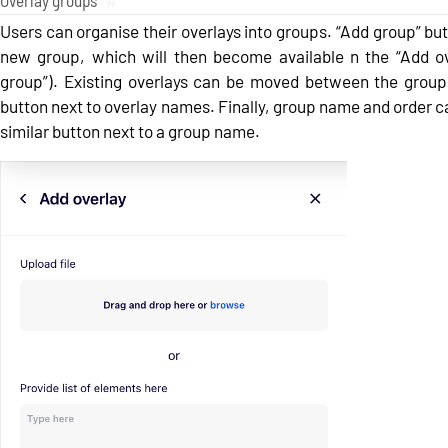
Overlay groups
#
Users can organise their overlays into groups. “Add group” but
new group, which will then become available n the “Add ov
group”). Existing overlays can be moved between the group
button next to overlay names. Finally, group name and order 
similar button next to a group name.