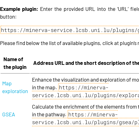
Example plugin:
Enter the provided URL into the ‘URL’ field
button:
https://minerva-service.lcsb.uni.lu/plugins/
Please find below the list of available plugins, click at plugin’s 
Name of
Address URL and the short description of the
the plugin
Enhance the visualization and exploration of mo
Map
https://minerva-
in the map.
exploration
service.lcsb.uni.lu/plugins/explor
Calculate the enrichment of the elements from 
https://minerva-
GSEA
in the pathway.
service.lcsb.uni.lu/plugins/gsea/p