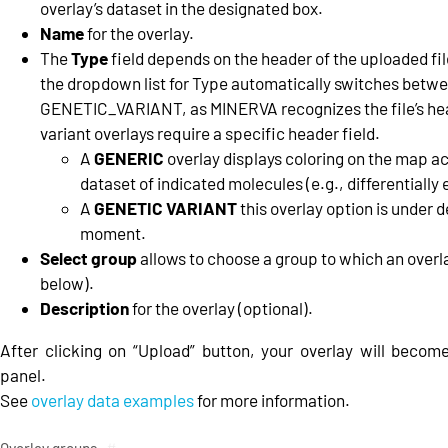
overlay’s dataset in the designated box.
Name
for the overlay.
The
Type
field depends on the header of the uploaded file
the dropdown list for Type automatically switches bet
GENETIC_VARIANT, as MINERVA recognizes the file’s he
variant overlays require a specific header field.
A
GENERIC
overlay displays coloring on the map ac
dataset of indicated molecules (e.g., differentially
A
GENETIC VARIANT
this overlay option is under 
moment.
Select group
allows to choose a group to which an overla
below).
Description
for the overlay (optional).
After clicking on “Upload” button, your overlay will become 
panel.
See
overlay data examples
for more information.