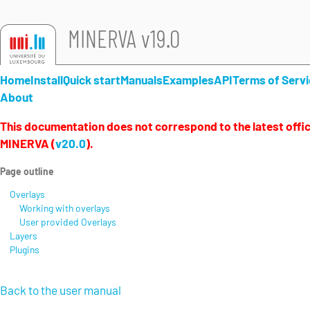
MINERVA v19.0
Home
Install
Quick start
Manuals
Examples
API
Terms of Servi
About
This documentation does not correspond to the latest offici
MINERVA (
v20.0
).
Page outline
Overlays
Working with overlays
User provided Overlays
Layers
Plugins
Back to the user manual