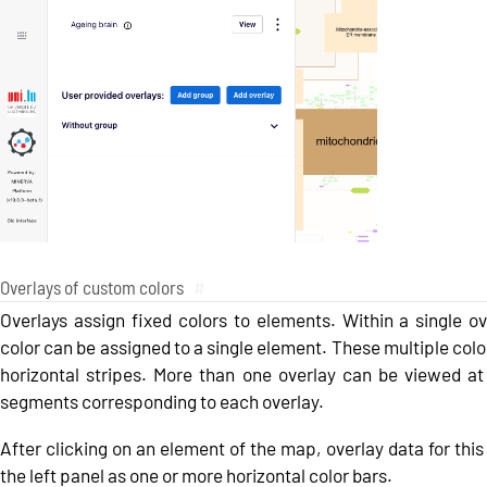
Overlays of custom colors
#
Overlays assign fixed colors to elements. Within a single o
color can be assigned to a single element. These multiple colo
horizontal stripes. More than one overlay can be viewed at 
segments corresponding to each overlay.
After clicking on an element of the map, overlay data for this 
the left panel as one or more horizontal color bars.