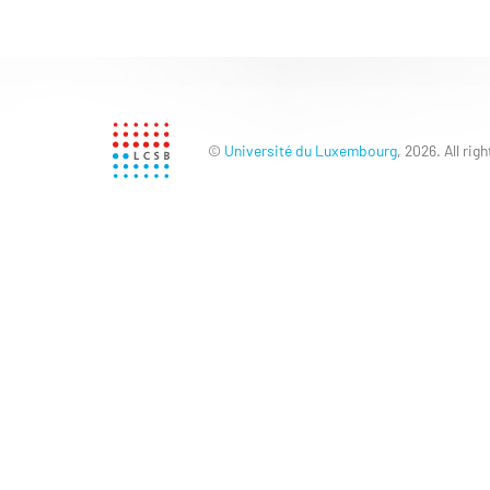
©
Université du Luxembourg
, 2026. All rig