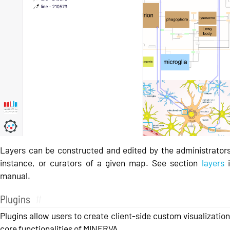
Layers can be constructed and edited by the administrator
instance, or curators of a given map. See section
layers
i
manual.
Plugins
#
Plugins allow users to create client-side custom visualizatio
core functionalities of MINERVA.