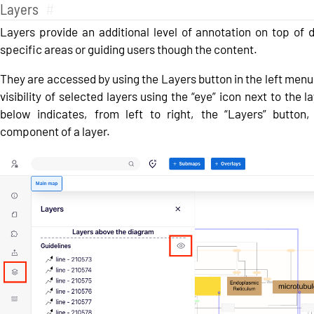
Layers
#
Layers provide an additional level of annotation on top of d
specific areas or guiding users though the content.
They are accessed by using the Layers button in the left menu
visibility of selected layers using the “eye” icon next to the
below indicates, from left to right, the “Layers” button,
component of a layer.