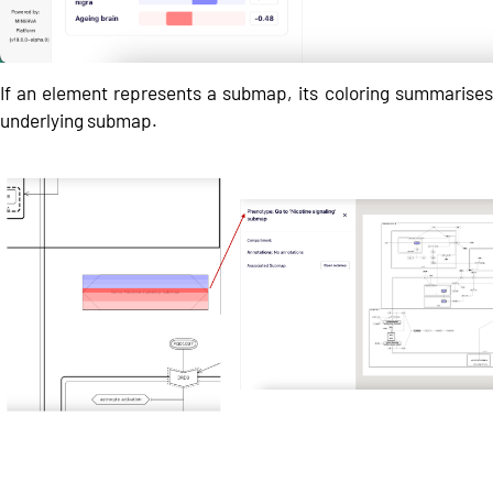
If an element represents a submap, its coloring summarises 
underlying submap.