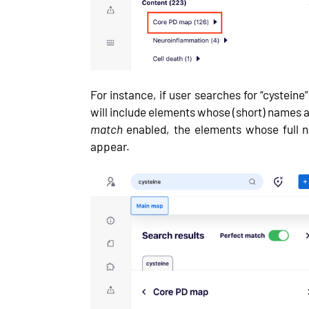
For instance, if user searches for “cystein
will include elements whose (short) names 
match
enabled, the elements whose full n
appear.