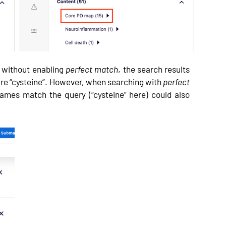
e” without enabling
perfect match
, the search results
are “cysteine”. However, when searching with
perfect
ames match the query (“cysteine” here) could also