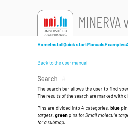
MINERVA v
Home
Install
Quick start
Manuals
Examples
Back to the user manual
Search
#
The search bar allows the user to find spec
The results of the search are marked with cl
Pins are divided into 4 categories,
blue
pin
targets
,
green
pins for
Small molecule targ
for a submap
.