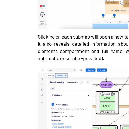
Clicking on each submap will open a new tab
It also reveals detailed information abo
element’s compartment and full name, sy
automatic or curator-provided).