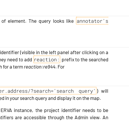
annotator's
er of element. The query looks like
dentifier (visible in the left panel after clicking on a
reaction:
 they need to add
prefix to the searched
h for a term
reaction:re944
. For
er.address/?search='search query'
) will
d in your search query and display it on the map.
NERVA instance, the project identifier needs to be
entifiers are accessible through the Admin view. An