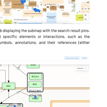
 displaying the submap with the search result pins.
ut specific elements or interactions, such as the
mbols, annotations, and their references (either