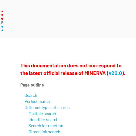
This documentation does not correspond to
the latest official release of MINERVA (
v20.0
).
Page outline
Search
Perfect match
Different types of search
Multiple search
Identifier search
Search for reaction
Direct link search