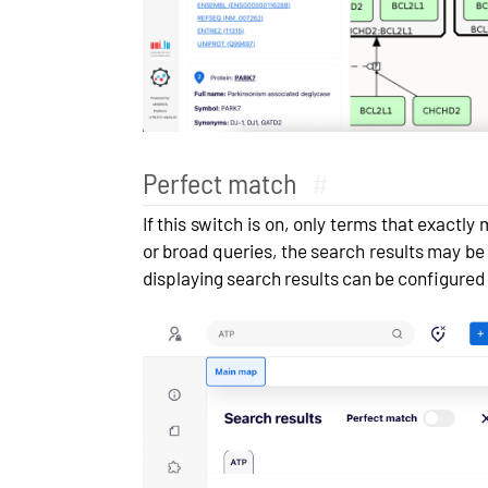
Perfect match
#
If this switch is on, only terms that exactl
or broad queries, the search results may be
displaying search results can be configured 