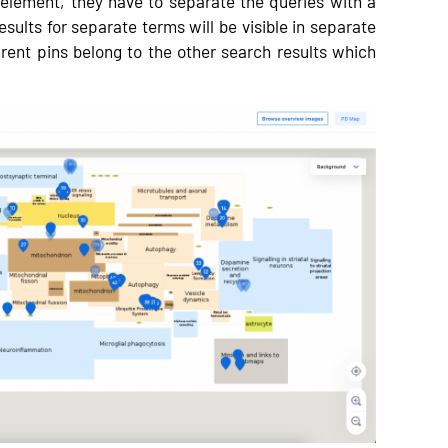
 element, they have to separate the queries with a
esults for separate terms will be visible in separate
arent pins belong to the other search results which