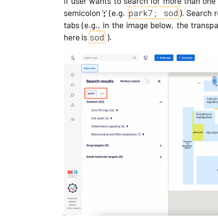
If user wants to search for more than one
park7; sod
semicolon ‘
;
’ (e.g.
). Search r
tabs (e.g., in the image below, the transp
sod
here is
).