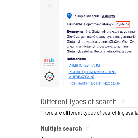
Different types of search
#
There are different types of searching availa
Multiple search
#