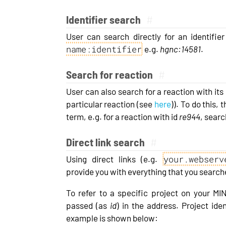
Identifier search
#
User can search directly for an identifi
name:identifier
e.g.
hgnc:14581
.
Search for reaction
#
User can also search for a reaction with its i
particular reaction (see
here
)). To do this,
term, e.g. for a reaction with id
re944
, searc
Direct link search
#
your.webserv
Using direct links (e.g.
provide you with everything that you searche
To refer to a specific project on your MI
passed (as
id
) in the address. Project id
example is shown below: