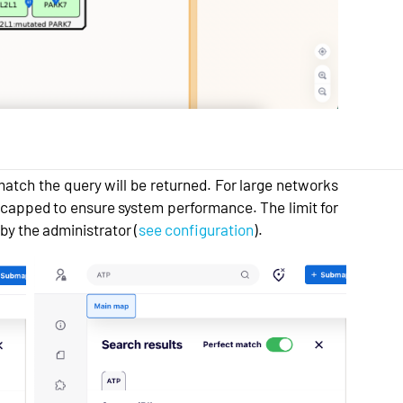
y match the query will be returned. For large networks
 capped to ensure system performance. The limit for
by the administrator (
see configuration
).