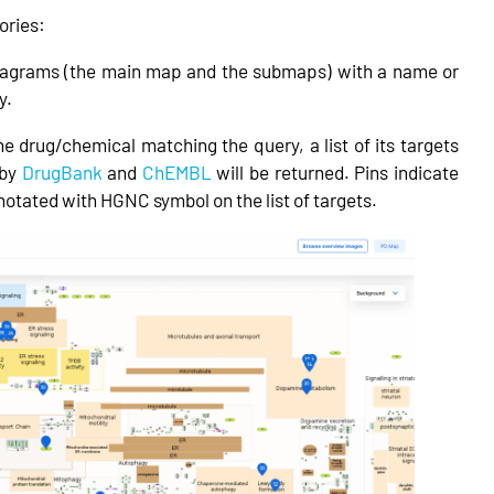
ories:
iagrams (the main map and the submaps) with a name or
y.
he drug/chemical matching the query, a list of its targets
 by
DrugBank
and
ChEMBL
will be returned. Pins indicate
tated with HGNC symbol on the list of targets.