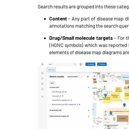
Search results are grouped into these categ
Content
- Any part of disease map d
annotations matching the search quer
Drug/Small molecule targets
- For t
(HGNC symbols) which was reported
elements of disease map diagrams anno