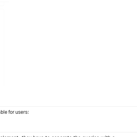
ble for users: