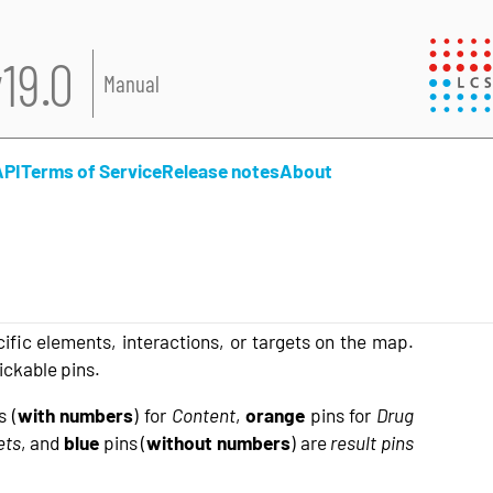
19.0
Manual
API
Terms of Service
Release notes
About
ific elements, interactions, or targets on the map.
ickable pins.
s (
with numbers
) for
Content
,
orange
pins for
Drug
ets
, and
blue
pins (
without numbers
) are
result pins