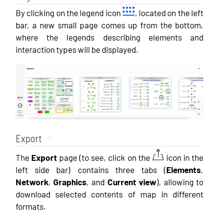
By clicking on the legend icon
, located on the left
bar, a new small page comes up from the bottom,
where the legends describing elements and
interaction types will be displayed.
Export
#
The
Export
page (to see, click on the
icon in the
left side bar) contains three tabs (
Elements
,
Network
,
Graphics
, and
Current view
), allowing to
download selected contents of map in different
formats.