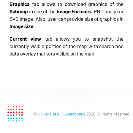
Graphics
tab allows to download graphics of the
Submap
in one of the
Image Formats
: PNG image or
SVG image. Also, user can provide size of graphics in
Image size
.
Current view
tab allows you to snapshot the
currently visible portion of the map with search and
data overlay markers visible on the map.
©
Université du Luxembourg
, 2026. All rights reserved.