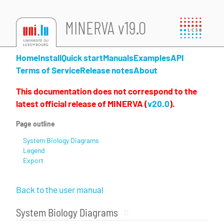
MINERVA v19.0
Home
Install
Quick start
Manuals
Examples
API
Terms of Service
Release notes
About
This documentation does not correspond to the
latest official release of MINERVA (
v20.0
).
Page outline
System Biology Diagrams
Legend
Export
Back to the user manual
System Biology Diagrams
#