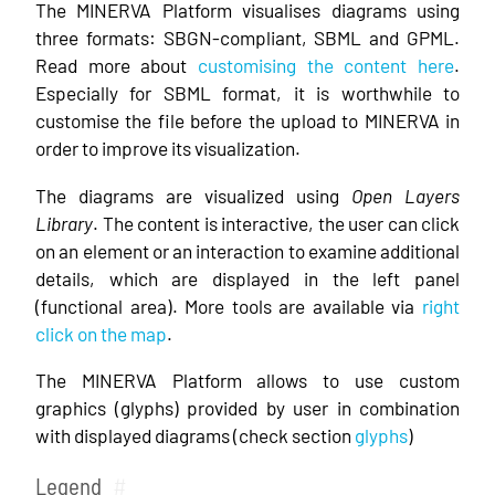
The MINERVA Platform visualises diagrams using
three formats: SBGN-compliant, SBML and GPML.
Read more about
customising the content here
.
Especially for SBML format, it is worthwhile to
customise the file before the upload to MINERVA in
order to improve its visualization.
The diagrams are visualized using
Open Layers
Library
. The content is interactive, the user can click
on an element or an interaction to examine additional
details, which are displayed in the left panel
(functional area). More tools are available via
right
click on the map
.
The MINERVA Platform allows to use custom
graphics (glyphs) provided by user in combination
with displayed diagrams (check section
glyphs
)
Legend
#