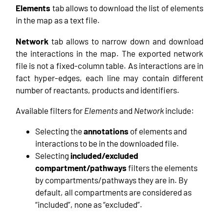
Elements
tab allows to download the list of elements
in the map as a text file.
Network
tab allows to narrow down and download
the interactions in the map. The exported network
file is not a fixed-column table. As interactions are in
fact hyper-edges, each line may contain different
number of reactants, products and identifiers.
Available filters for
Elements
and
Network
include:
Selecting the
annotations
of elements and
interactions to be in the downloaded file.
Selecting
included/excluded
compartment/pathways
filters the elements
by compartments/pathways they are in. By
default, all compartments are considered as
“included”, none as “excluded”.