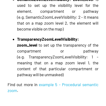
used to set up the visibility level for the
element, compartment or pathway
(e.g. SemanticZoomLevelVisibility: 2 - it means
that on a map zoom level 2, the element will
become visible on the map)
TransparencyZoomLevelVisibility:
zoom_level
to set up the transparency of the
compartment or pathway
(e.g. TransparencyZoomLevelVisibility: 1 -
meaning that on a map zoom level 1, the
content of that particular compartment or
pathway will be unmasked)
Find out more in
example 5 - Procedural semantic
zoom
.