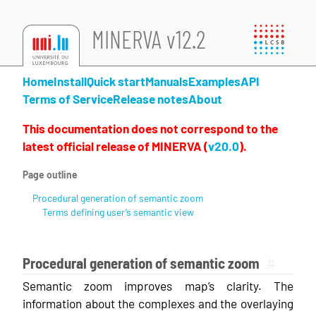
MINERVA v12.2
Home
Install
Quick start
Manuals
Examples
API
Terms of Service
Release notes
About
This documentation does not correspond to the
latest official release of MINERVA (
v20.0
).
Page outline
Procedural generation of semantic zoom
Terms defining user’s semantic view
Procedural generation of semantic zoom
#
Semantic zoom improves map’s clarity. The
information about the complexes and the overlaying