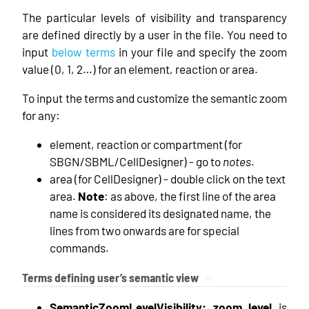
The particular levels of visibility and transparency
are defined directly by a user in the file. You need to
input
below terms
in your file and specify the zoom
value (0, 1, 2…) for an element, reaction or area.
To input the terms and customize the semantic zoom
for any:
element, reaction or compartment (for
SBGN/SBML/CellDesigner) - go to
notes
.
area (for CellDesigner) - double click on the text
area.
Note
: as above, the first line of the area
name is considered its designated name, the
lines from two onwards are for special
commands.
Terms defining user’s semantic view
#
SemanticZoomLevelVisibility: zoom_level
is