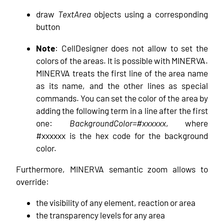
draw
TextArea
objects using a corresponding
button
Note
: CellDesigner does not allow to set the
colors of the areas. It is possible with MINERVA.
MINERVA treats the first line of the area name
as its name, and the other lines as special
commands. You can set the color of the area by
adding the following term in a line after the first
one:
BackgroundColor=#xxxxxx
, where
#xxxxxx is the hex code for the background
color.
Furthermore, MINERVA semantic zoom allows to
override:
the visibility of any element, reaction or area
the transparency levels for any area