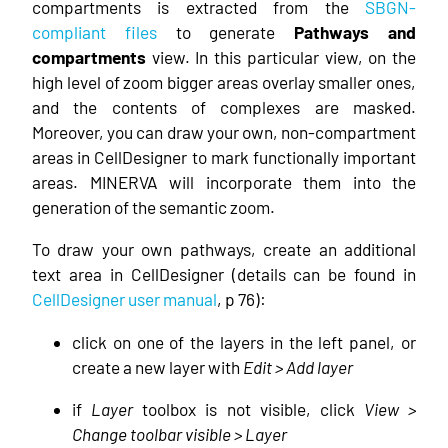
compartments is extracted from the
SBGN-
compliant files
to generate
Pathways and
compartments
view. In this particular view, on the
high level of zoom bigger areas overlay smaller ones,
and the contents of complexes are masked.
Moreover, you can draw your own, non-compartment
areas in CellDesigner to mark functionally important
areas. MINERVA will incorporate them into the
generation of the semantic zoom.
To draw your own pathways, create an additional
text area in CellDesigner (details can be found in
CellDesigner user manual
, p 76):
click on one of the layers in the left panel, or
create a new layer with
Edit > Add layer
if
Layer
toolbox is not visible, click
View >
Change toolbar visible > Layer