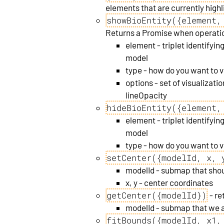
elements that are currently highl
showBioEntity({element,
Returns a Promise when operatio
element - triplet identifying
model
type - how do you want to v
options - set of visualizatio
lineOpacity
hideBioEntity({element,
element - triplet identifying
model
type - how do you want to v
setCenter({modelId, x, 
modelId - submap that sho
x, y - center coordinates
getCenter({modelId})
- re
modelId - submap that we a
fitBounds({modelId, x1,