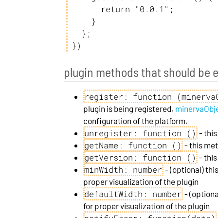
      return "0.0.1";

    }

  };

})
plugin methods that should be 
register: function (minerva
plugin is being registered.
minervaObj
configuration of the platform.
unregister: function ()
- thi
getName: function ()
- this me
getVersion: function ()
- thi
minWidth: number
- (optional) thi
proper visualization of the plugin
defaultWidth: number
- (optiona
for proper visualization of the plugin