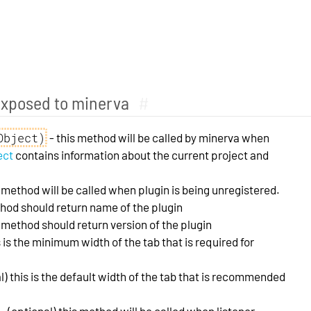
exposed to minerva
#
Object)
- this method will be called by minerva when
ect
contains information about the current project and
s method will be called when plugin is being unregistered.
thod should return name of the plugin
s method should return version of the plugin
s is the minimum width of the tab that is required for
l) this is the default width of the tab that is recommended
- (optional) this method will be called when listener