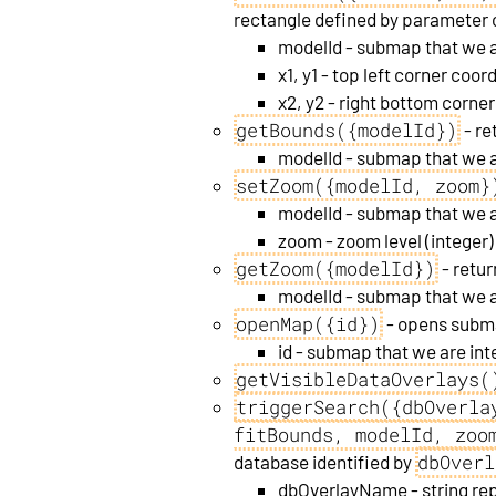
rectangle defined by parameter c
modelId - submap that we a
x1, y1 - top left corner coor
x2, y2 - right bottom corne
getBounds({modelId})
- re
modelId - submap that we a
setZoom({modelId, zoom}
modelId - submap that we a
zoom - zoom level (integer)
getZoom({modelId})
- retur
modelId - submap that we a
openMap({id})
- opens sub
id - submap that we are int
getVisibleDataOverlays(
triggerSearch({dbOverla
fitBounds, modelId, zoo
dbOverl
database identified by
dbOverlayName - string rep