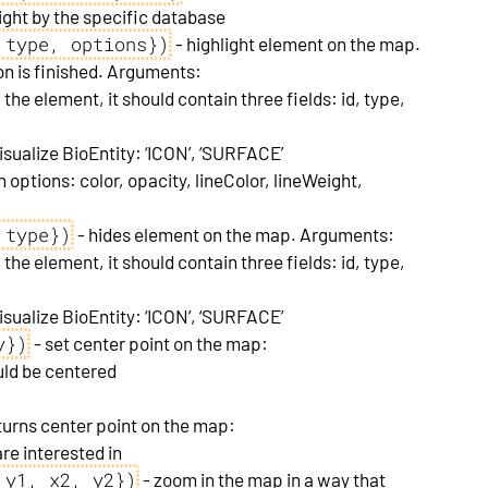
ight by the specific database
 type, options})
- highlight element on the map.
n is finished. Arguments:
 the element, it should contain three fields: id, type,
isualize BioEntity: ‘ICON’, ‘SURFACE’
n options: color, opacity, lineColor, lineWeight,
 type})
- hides element on the map. Arguments:
 the element, it should contain three fields: id, type,
isualize BioEntity: ‘ICON’, ‘SURFACE’
y})
- set center point on the map:
uld be centered
turns center point on the map:
re interested in
 y1, x2, y2})
- zoom in the map in a way that