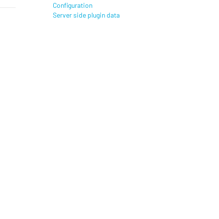
Configuration
Server side plugin data