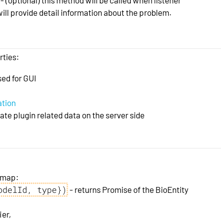
ill provide detail information about the problem.
rties:
sed for GUI
ation
te plugin related data on the server side
t map:
odelId, type})
- returns Promise of the BioEntity
ier,