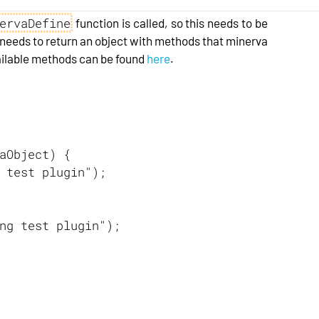
ervaDefine
function is called, so this needs to be
n needs to return an object with methods that minerva
 available methods can be found
here
.