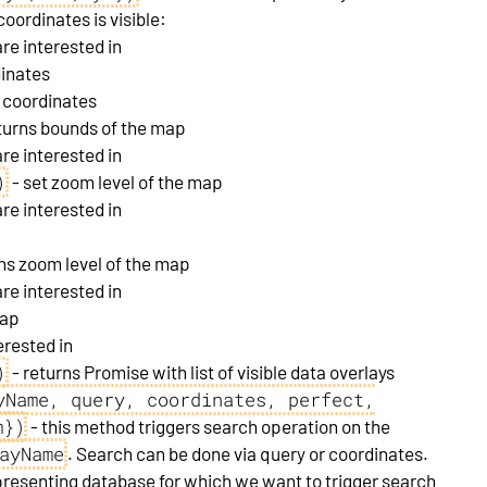
oordinates is visible:
re interested in
dinates
r coordinates
turns bounds of the map
re interested in
)
- set zoom level of the map
re interested in
ns zoom level of the map
re interested in
map
erested in
)
- returns Promise with list of visible data overlays
yName, query, coordinates, perfect,
m})
- this method triggers search operation on the
ayName
. Search can be done via query or coordinates.
resenting database for which we want to trigger search