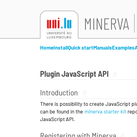
MINERVA
Home
Install
Quick start
Manuals
Examples
Plugin JavaScript API
#
Introduction
#
There is possibility to create JavaScript p
can be found in the
minerva starter kit
repo
JavaScript API.
Registering with Minerva
#