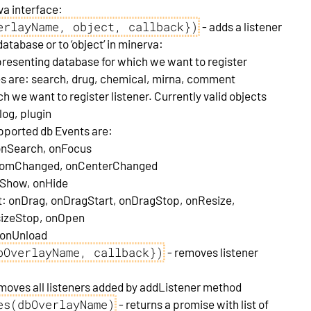
va interface:
erlayName, object, callback})
- adds a listener
atabase or to ‘object’ in minerva:
resenting database for which we want to register
ses are: search, drug, chemical, mirna, comment
ch we want to register listener. Currently valid objects
log, plugin
upported db Events are:
onSearch, onFocus
nZoomChanged, onCenterChanged
onShow, onHide
ct: onDrag, onDragStart, onDragStop, onResize,
sizeStop, onOpen
, onUnload
bOverlayName, callback})
- removes listener
moves all listeners added by addListener method
es(dbOverlayName)
- returns a promise with list of