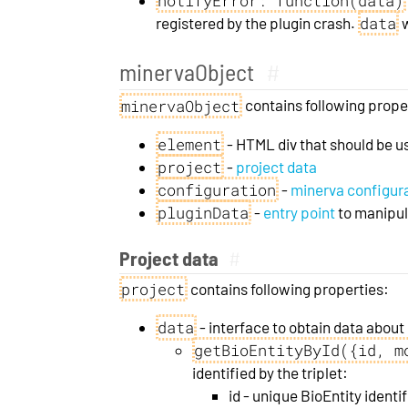
notifyError: function(data)
data
registered by the plugin crash.
w
minervaObject
#
minervaObject
contains following prope
element
- HTML div that should be u
project
-
project data
configuration
-
minerva configur
pluginData
-
entry point
to manipula
Project data
#
project
contains following properties:
data
- interface to obtain data abou
getBioEntityById({id, m
identified by the triplet:
id - unique BioEntity identif