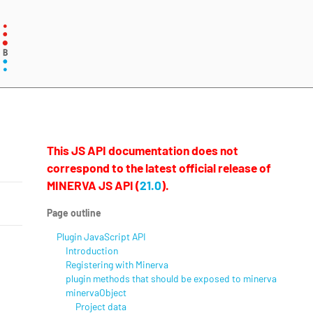
This JS API documentation does not
correspond to the latest official release of
MINERVA JS API (
21.0
).
Page outline
Plugin JavaScript API
Introduction
Registering with Minerva
plugin methods that should be exposed to minerva
minervaObject
Project data