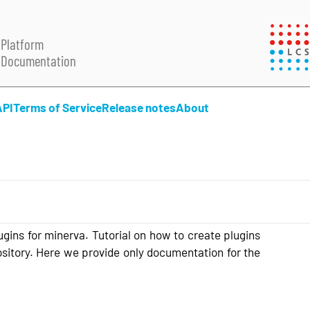
Platform
Documentation
API
Terms of Service
Release notes
About
lugins for minerva. Tutorial on how to create plugins
sitory. Here we provide only documentation for the