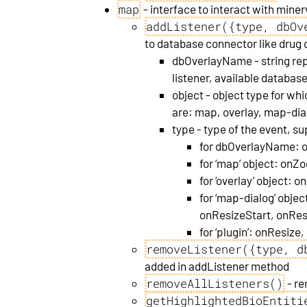
map
- interface to interact with miner
addListener({type, dbOv
to database connector like drug d
dbOverlayName - string rep
listener, available databa
object - object type for whi
are: map, overlay, map-dia
type - type of the event, s
for dbOverlayName: 
for ‘map’ object: o
for ‘overlay’ object: 
for ‘map-dialog’ obje
onResizeStart, onRe
for ‘plugin’: onResize
removeListener({type, d
added in addListener method
removeAllListeners()
- re
getHighlightedBioEntiti