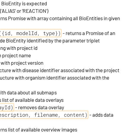
BioEntity is expected
 (‘ALIAS’ or ‘REACTION’)
rns Promise with array containing all BioEntities in given
({id, modelId, type})
- returns a Promise of an
ude BioEntity identified by the parameter triplet
ing with project id
th project name
 with project version
ucture with disease identifier associated with the project
ructure with organism identifier associated with the
with data about all submaps
 list of available data overlays
ayId)
- removes data overlay
escription, filename, content)
- adds data
urns list of available overview images