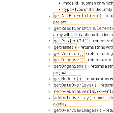
modelId - submap on which 
type - type of the BioEntity
getAllBioEntities()
- retu
project
getReactionsWithElement
array with all reactions that incl
getProjectId()
- returns str
getName()
- returns string wi
getVersion()
- returns string
getDisease()
- returns a str
getOrganism()
- returns a st
project
getModels()
- returns array 
getDataOverlays()
- returns
removeDataOverlay(overl
addDataOverlay({name, d
overlay
getOverviewImages()
- ret