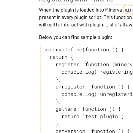
min
When the plugin is loaded into Minerva
present in every plugin script. This functio
will call to interact with plugin. List of all
Below you can find sample plugin:
minervaDefine(function () {

  return {

    register: function (minervaObject) {

      console.log("registering test plugin");

    },

    unregister: function () {

      console.log("unregistering test plugin");

    },

    getName: function () {

      return "test plugin";

    },

    getVersion: function () {
