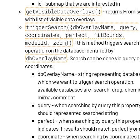
id - submap that we are interested in
getVisibleDataOverlays()
- returns Promis
with list of visible data overlays
triggerSearch({dbOverlayName, query,
coordinates, perfect, fitBounds,
modelId, zoom})
- this method triggers search
operation on the database identified by
dbOverlayName
. Search can be done via query o
coordinates.
dbOverlayName - string representing databas
which we want to trigger search operation,
available databases are: search, drug, chemi
mirna, comment
query - when searching by query this propert
should represented searched string
perfect - when searching by query this prope
indicates if results should match perfectly or 
coordinate - when searching by coordinates t