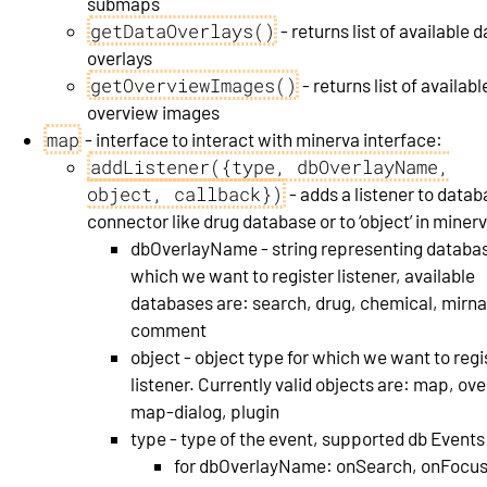
submaps
getDataOverlays()
- returns list of available 
overlays
getOverviewImages()
- returns list of availabl
overview images
map
- interface to interact with minerva interface:
addListener({type, dbOverlayName,
object, callback})
- adds a listener to data
connector like drug database or to ‘object’ in miner
dbOverlayName - string representing databas
which we want to register listener, available
databases are: search, drug, chemical, mirna
comment
object - object type for which we want to regi
listener. Currently valid objects are: map, ove
map-dialog, plugin
type - type of the event, supported db Events
for dbOverlayName: onSearch, onFocu