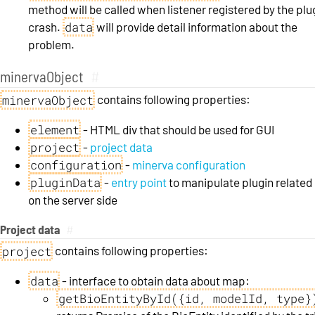
method will be called when listener registered by the plu
data
crash.
will provide detail information about the
problem.
minervaObject
#
minervaObject
contains following properties:
element
- HTML div that should be used for GUI
project
-
project data
configuration
-
minerva configuration
pluginData
-
entry point
to manipulate plugin related
on the server side
Project data
#
project
contains following properties:
data
- interface to obtain data about map:
getBioEntityById({id, modelId, type}