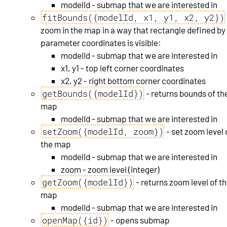
modelId - submap that we are interested in
fitBounds({modelId, x1, y1, x2, y2})
zoom in the map in a way that rectangle defined by
parameter coordinates is visible:
modelId - submap that we are interested in
x1, y1 - top left corner coordinates
x2, y2 - right bottom corner coordinates
getBounds({modelId})
- returns bounds of th
map
modelId - submap that we are interested in
setZoom({modelId, zoom})
- set zoom level 
the map
modelId - submap that we are interested in
zoom - zoom level (integer)
getZoom({modelId})
- returns zoom level of t
map
modelId - submap that we are interested in
openMap({id})
- opens submap