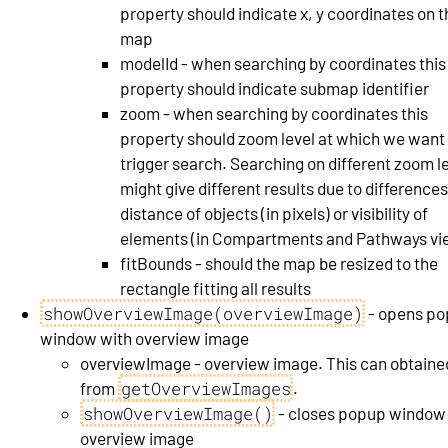
property should indicate x, y coordinates on t
map
modelId - when searching by coordinates this
property should indicate submap identifier
zoom - when searching by coordinates this
property should zoom level at which we want
trigger search. Searching on different zoom l
might give different results due to differences
distance of objects (in pixels) or visibility of
elements (in Compartments and Pathways vi
fitBounds - should the map be resized to the
rectangle fitting all results
showOverviewImage(overviewImage)
- opens p
window with overview image
overviewImage - overview image. This can obtaine
getOverviewImages
from
.
showOverviewImage()
- closes popup window
overview image