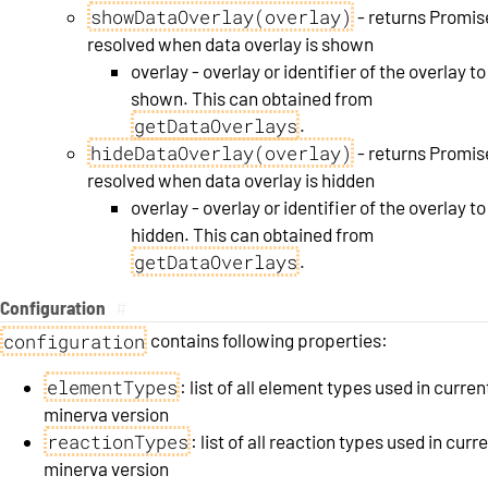
showDataOverlay(overlay)
- returns Promis
resolved when data overlay is shown
overlay - overlay or identifier of the overlay to
shown. This can obtained from
getDataOverlays
.
hideDataOverlay(overlay)
- returns Promis
resolved when data overlay is hidden
overlay - overlay or identifier of the overlay to
hidden. This can obtained from
getDataOverlays
.
Configuration
#
configuration
contains following properties:
elementTypes
: list of all element types used in curren
minerva version
reactionTypes
: list of all reaction types used in curr
minerva version