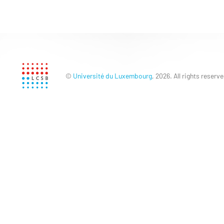
©
Université du Luxembourg
, 2026. All rights reserve