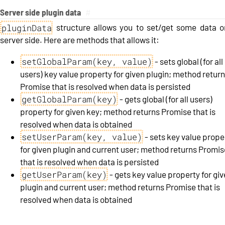
Server side plugin data
#
pluginData
structure allows you to set/get some data o
server side. Here are methods that allows it:
setGlobalParam(key, value)
- sets global (for all
users) key value property for given plugin; method retur
Promise that is resolved when data is persisted
getGlobalParam(key)
- gets global (for all users)
property for given key; method returns Promise that is
resolved when data is obtained
setUserParam(key, value)
- sets key value prope
for given plugin and current user; method returns Promis
that is resolved when data is persisted
getUserParam(key)
- gets key value property for gi
plugin and current user; method returns Promise that is
resolved when data is obtained