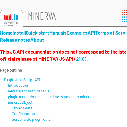
MINERVA
Home
Install
Quick start
Manuals
Examples
API
Terms of Servi
Release notes
About
This JS API documentation does not correspond to the late
official release of MINERVA JS API (
21.0
).
Page outline
Plugin JavaScript API
Introduction
Registering with Minerva
plugin methods that should be exposed to minerva
minervaObject
Project data
Configuration
Server side plugin data