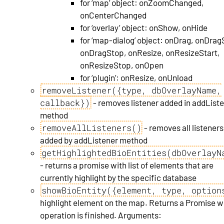
for ‘map’ object: onZoomChanged,
onCenterChanged
for ‘overlay’ object: onShow, onHide
for ‘map-dialog’ object: onDrag, onDrag
onDragStop, onResize, onResizeStart,
onResizeStop, onOpen
for ‘plugin’: onResize, onUnload
removeListener({type, dbOverlayName,
callback})
- removes listener added in addList
method
removeAllListeners()
- removes all listeners
added by addListener method
getHighlightedBioEntities(dbOverlayN
- returns a promise with list of elements that are
currently highlight by the specific database
showBioEntity({element, type, option
highlight element on the map. Returns a Promise 
operation is finished. Arguments: