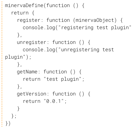
minervaDefine(function () {

  return {

    register: function (minervaObject) {

      console.log("registering test plugin");

    },

    unregister: function () {

      console.log("unregistering test 
plugin");

    },

    getName: function () {

      return "test plugin";

    },

    getVersion: function () {

      return "0.0.1";

    }

  };

})