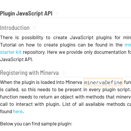
Plugin JavaScript API
#
Introduction
#
There is possibility to create JavaScript plugins for min
Tutorial on how to create plugins can be found in the
mi
starter kit
repository. Here we provide only documentation fo
JavaScript API.
Registering with Minerva
#
minervaDefine
When the plugin is loaded into Minerva
fun
is called, so this needs to be present in every plugin script
function needs to return an object with methods that minerva
call to interact with plugin. List of all available methods 
found
here
.
Below you can find sample plugin: