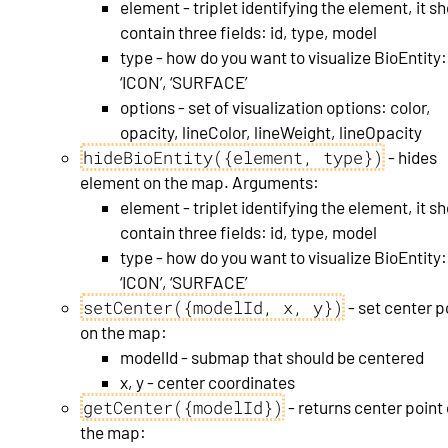
element - triplet identifying the element, it s
contain three fields: id, type, model
type - how do you want to visualize BioEntity:
‘ICON’, ‘SURFACE’
options - set of visualization options: color,
opacity, lineColor, lineWeight, lineOpacity
hideBioEntity({element, type})
- hides
element on the map. Arguments:
element - triplet identifying the element, it s
contain three fields: id, type, model
type - how do you want to visualize BioEntity:
‘ICON’, ‘SURFACE’
setCenter({modelId, x, y})
- set center p
on the map:
modelId - submap that should be centered
x, y - center coordinates
getCenter({modelId})
- returns center point
the map: