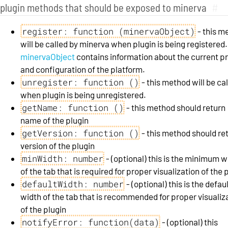
plugin methods that should be exposed to minerva
#
register: function (minervaObject)
- this m
will be called by minerva when plugin is being registered.
minervaObject
contains information about the current p
and configuration of the platform.
unregister: function ()
- this method will be ca
when plugin is being unregistered.
getName: function ()
- this method should return
name of the plugin
getVersion: function ()
- this method should re
version of the plugin
minWidth: number
- (optional) this is the minimum w
of the tab that is required for proper visualization of the 
defaultWidth: number
- (optional) this is the defau
width of the tab that is recommended for proper visualiz
of the plugin
notifyError: function(data)
- (optional) this