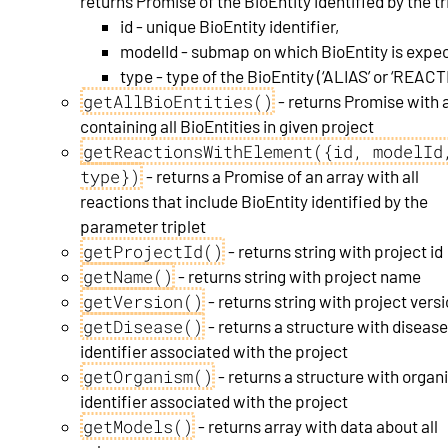
returns Promise of the BioEntity identified by the tr
id - unique BioEntity identifier,
modelId - submap on which BioEntity is expe
type - type of the BioEntity (‘ALIAS’ or ‘REACT
getAllBioEntities()
- returns Promise with 
containing all BioEntities in given project
getReactionsWithElement({id, modelId
type})
- returns a Promise of an array with all
reactions that include BioEntity identified by the
parameter triplet
getProjectId()
- returns string with project id
getName()
- returns string with project name
getVersion()
- returns string with project vers
getDisease()
- returns a structure with diseas
identifier associated with the project
getOrganism()
- returns a structure with orga
identifier associated with the project
getModels()
- returns array with data about all