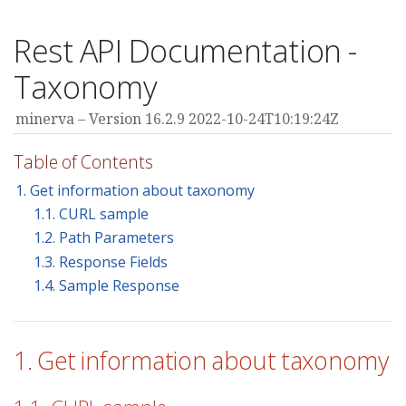
Rest API Documentation -
Taxonomy
minerva
Version 16.2.9 2022-10-24T10:19:24Z
Table of Contents
1. Get information about taxonomy
1.1. CURL sample
1.2. Path Parameters
1.3. Response Fields
1.4. Sample Response
1. Get information about taxonomy