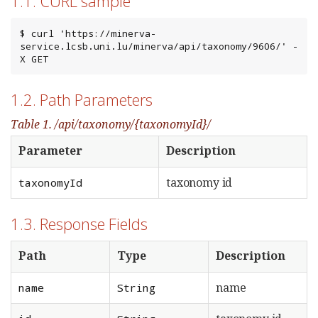
1.1. CURL sample
$ curl 'https://minerva-
service.lcsb.uni.lu/minerva/api/taxonomy/9606/' -
X GET
1.2. Path Parameters
Table 1. /api/taxonomy/{taxonomyId}/
Parameter
Description
taxonomy id
taxonomyId
1.3. Response Fields
Path
Type
Description
name
name
String