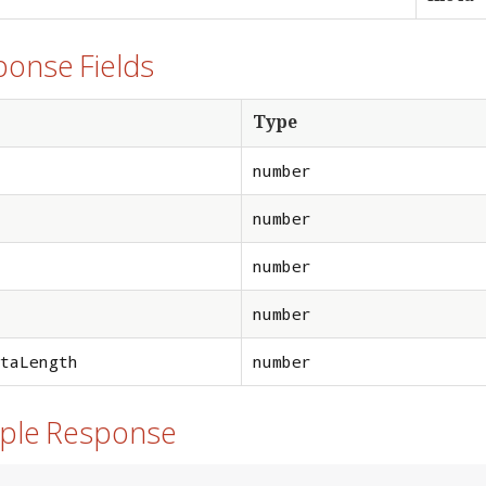
ponse Fields
Type
number
number
number
number
taLength
number
mple Response