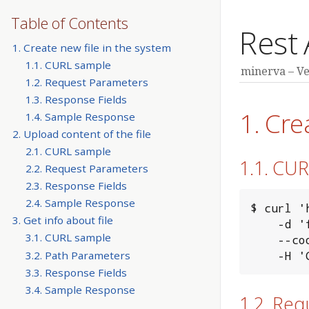
Table of Contents
Rest 
1. Create new file in the system
1.1. CURL sample
minerva
Ve
1.2. Request Parameters
1.3. Response Fields
1. Cre
1.4. Sample Response
2. Upload content of the file
2.1. CURL sample
1.1. CU
2.2. Request Parameters
2.3. Response Fields
2.4. Sample Response
$ curl '
3. Get info about file
    -d 'filename=test_file&length=999999' \

3.1. CURL sample
    --cookie "MINERVA_AUTH_TOKEN=xxxxxxxx" \

    
3.2. Path Parameters
3.3. Response Fields
3.4. Sample Response
1.2. Re