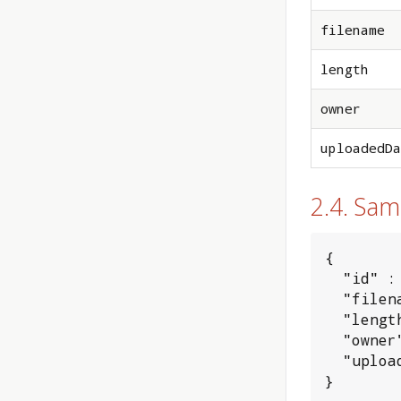
filename
length
owner
uploadedDa
2.4. Sa
{

  "id" : 
  "filen
  "lengt
  "owner
  "uploa
}