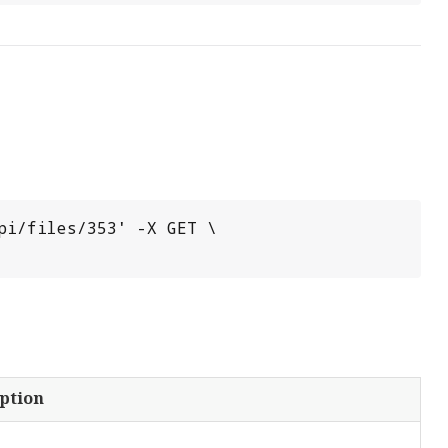
i/files/353' -X GET \

ption