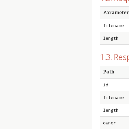
Parameter
filename
length
1.3. Res
Path
id
filename
length
owner