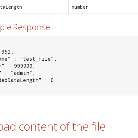
taLength
number
mple Response
352,

ame" : "test_file",

h" : 999999,

" : "admin",

dedDataLength" : 0

oad content of the file