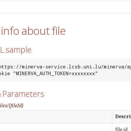
 info about file
RL sample
https://minerva-service.lcsb.uni.lu/minerva/ap
--cookie "MINERVA_AUTH_TOKEN=xxxxxxxx"
h Parameters
iles/{fileId}
Descri
file id