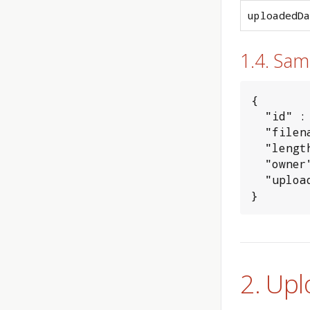
uploadedDa
1.4. Sa
{

  "id" : 
  "filen
  "lengt
  "owner
  "uploa
}
2. Upl