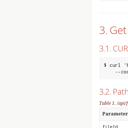
3. Get
3.1. CU
$ curl '
    
3.2. Pat
Table 1. /api/f
Parameter
fileId