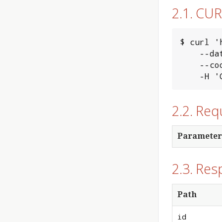
2.1. CU
$ curl '
    --data-binary @input_file.txt \

    --cookie "MINERVA_AUTH_TOKEN=xxxxxxxx" \

    
2.2. Re
Parameter
2.3. Res
Path
id