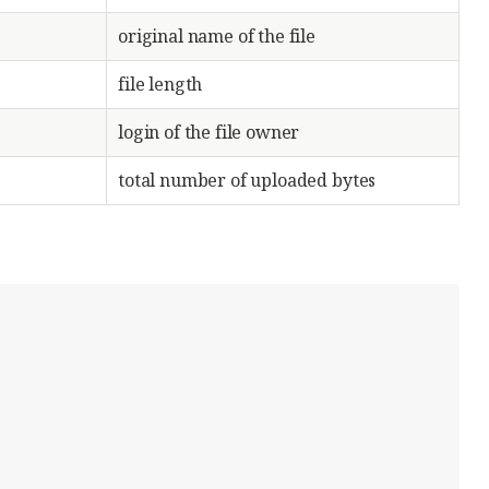
original name of the file
file length
login of the file owner
total number of uploaded bytes