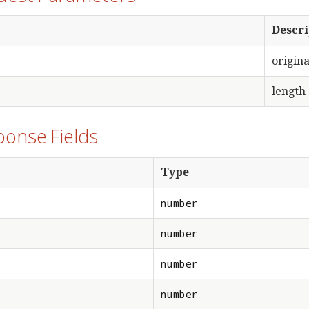
Descri
origina
length 
ponse Fields
Type
number
number
number
number