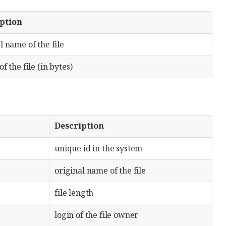
ption
l name of the file
of the file (in bytes)
Description
unique id in the system
original name of the file
file length
login of the file owner