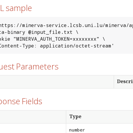
RL sample
https://minerva-service.lcsb.uni.lu/minerva/a
-H 'Content-Type: application/octet-stream'
quest Parameters
Descri
ponse Fields
Type
number