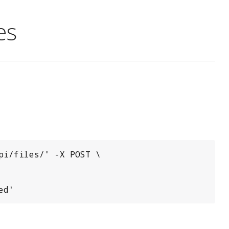
es
i/files/' -X POST \

ed'