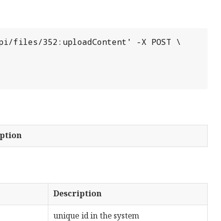
pi/files/352:uploadContent' -X POST \

ption
Description
unique id in the system