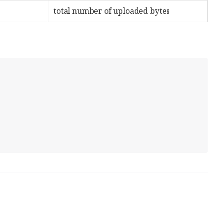
total number of uploaded bytes