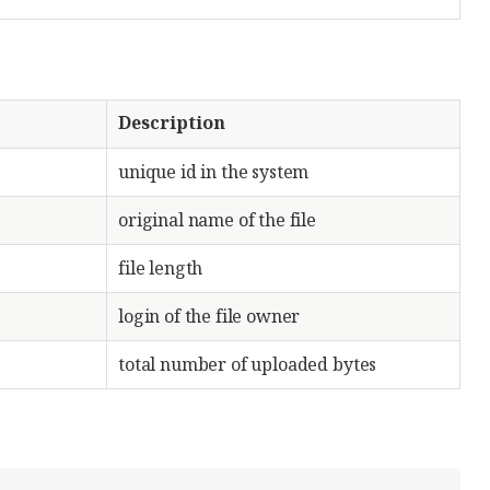
Description
unique id in the system
original name of the file
file length
login of the file owner
total number of uploaded bytes