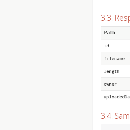
3.3. Res
Path
id
filename
length
owner
uploadedDa
3.4. Sa