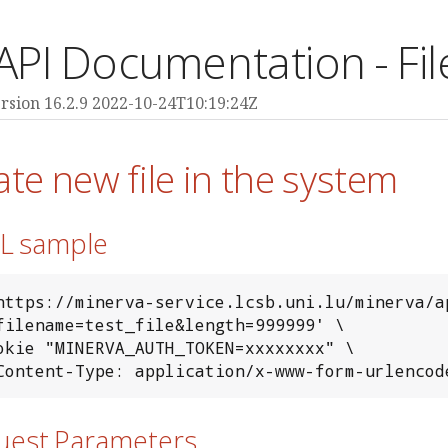
API Documentation - Fil
rsion 16.2.9 2022-10-24T10:19:24Z
ate new file in the system
RL sample
https://minerva-service.lcsb.uni.lu/minerva/ap
-H 'Content-Type: application/x-www-form-urlencod
quest Parameters