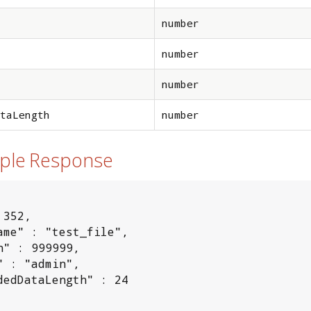
number
number
number
taLength
number
mple Response
352,

ame" : "test_file",

h" : 999999,

" : "admin",

dedDataLength" : 24
