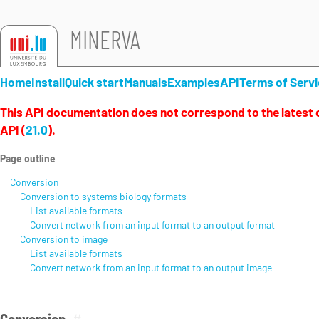
MINERVA
Home
Install
Quick start
Manuals
Examples
API
Terms of Servi
This API documentation does not correspond to the latest 
API (
21.0
).
Page outline
Conversion
Conversion to systems biology formats
List available formats
Convert network from an input format to an output format
Conversion to image
List available formats
Convert network from an input format to an output image
Conversion
#