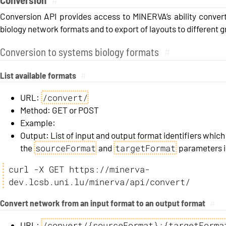
Conversion API provides access to MINERVA’s ability conver
biology network formats and to export of layouts to different 
Conversion to systems biology formats
#
List available formats
#
/convert/
URL:
Method: GET or POST
Example:
Output: List of input and output format identifiers which
sourceFormat
targetFormat
the
and
parameters in
curl -X GET https://minerva-
dev.lcsb.uni.lu/minerva/api/convert/
Convert network from an input format to an output format
#
/convert/{sourceFormat}:{targetForma
URL: