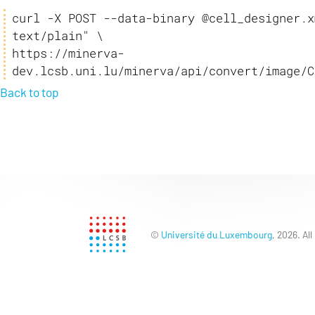
curl -X POST --data-binary @cell_designer.x
text/plain" \

https://minerva-
dev.lcsb.uni.lu/minerva/api/convert/image/C
Back to top
©
Université du Luxembourg
, 2026. All