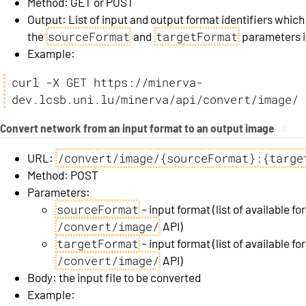
Method: GET or POST
Output: List of input and output format identifiers which
sourceFormat
targetFormat
the
and
parameters in
Example:
curl -X GET https://minerva-
dev.lcsb.uni.lu/minerva/api/convert/image/
Convert network from an input format to an output image
#
/convert/image/{sourceFormat}:{targe
URL:
Method: POST
Parameters:
sourceFormat
- input format (list of available 
/convert/image/
API)
targetFormat
- input format (list of available 
/convert/image/
API)
Body: the input file to be converted
Example: