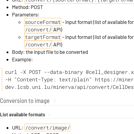
Method: POST
Parameters:
sourceFormat
- input format (list of available 
/convert/
API)
targetFormat
- input format (list of available 
/convert/
API)
Body: the input file to be converted
Example:
curl -X POST --data-binary @cell_designer.xm
-H "Content-Type: text/plain" https://miner
dev.lcsb.uni.lu/minerva/api/convert/CellDes
Conversion to image
#
List available formats
#
/convert/image/
URL: