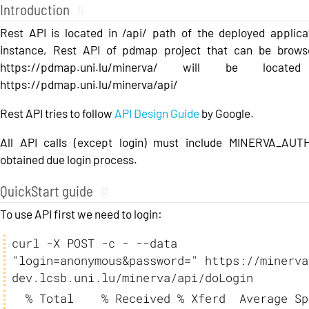
Introduction
#
Rest API is located in /api/ path of the deployed applica
instance, Rest API of pdmap project that can be brows
https://pdmap.uni.lu/minerva/ will be locate
https://pdmap.uni.lu/minerva/api/
Rest API tries to follow
API Design Guide
by Google.
All API calls (except login) must include MINERVA_AU
obtained due login process.
QuickStart guide
#
To use API first we need to login:
curl -X POST -c - --data 
"login=anonymous&password=" https://minerva
dev.lcsb.uni.lu/minerva/api/doLogin
  % Total    % Received % Xferd  Average Speed   