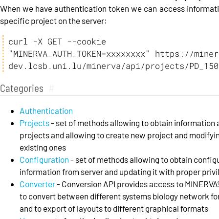
When we have authentication token we can access informat
specific project on the server:
curl -X GET --cookie 
"MINERVA_AUTH_TOKEN=xxxxxxxx" https://miner
dev.lcsb.uni.lu/minerva/api/projects/PD_150
Categories
#
Authentication
Projects
- set of methods allowing to obtain information
projects and allowing to create new project and modifyi
existing ones
Configuration
- set of methods allowing to obtain config
information from server and updating it with proper priv
Converter
- Conversion API provides access to MINERVA’s
to convert between different systems biology network f
and to export of layouts to different graphical formats