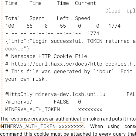
Time    Time     Time  Current

                                 Dload  Upload   
Total   Spent    Left  Speed

100    55    0    55    0     0   1774     
-:--:-- --:--:-- --:--:--  1774

{"info":"Login successful. TOKEN returned as
cookie"}

# Netscape HTTP Cookie File

# https://curl.haxx.se/docs/http-cookies.htm
# This file was generated by libcurl! Edit a
your own risk.

#HttpOnly_minerva-dev.lcsb.uni.lu	FALSE	
/minerva/	FALSE	0	
MINERVA_AUTH_TOKEN      xxxxxxxx
The response creates an authentication token and puts it into
MINERVA_AUTH_TOKEN=xxxxxxxx
. When using conso
command this cookie must be attached to every query that