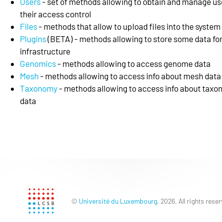
Users
- set of methods allowing to obtain and manage us
their access control
Files
- methods that allow to upload files into the system
Plugins
(BETA) - methods allowing to store some data for
infrastructure
Genomics
- methods allowing to access genome data
Mesh
- methods allowing to access info about mesh data
Taxonomy
- methods allowing to access info about tax
data
©
Université du Luxembourg
, 2026. All rights rese