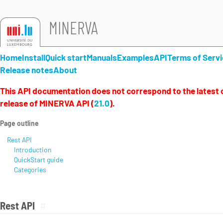
MINERVA
Home
Install
Quick start
Manuals
Examples
API
Terms of Servi
Release notes
About
This API documentation does not correspond to the latest o
release of MINERVA API (
21.0
).
Page outline
Rest API
Introduction
QuickStart guide
Categories
Rest API
#