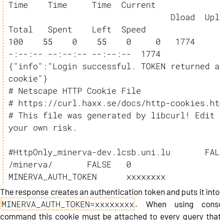
Time    Time     Time  Current

                                 Dload  Upload   
Total   Spent    Left  Speed

100    55    0    55    0     0   1774     
-:--:-- --:--:-- --:--:--  1774

{"info":"Login successful. TOKEN returned as
cookie"}

# Netscape HTTP Cookie File

# https://curl.haxx.se/docs/http-cookies.htm
# This file was generated by libcurl! Edit a
your own risk.

#HttpOnly_minerva-dev.lcsb.uni.lu	FALSE	
/minerva/	FALSE	0	
MINERVA_AUTH_TOKEN      xxxxxxxx
The response creates an authentication token and puts it into
MINERVA_AUTH_TOKEN=xxxxxxxx
. When using conso
command this cookie must be attached to every query that