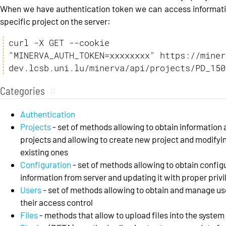
When we have authentication token we can access informat
specific project on the server:
curl -X GET --cookie 
"MINERVA_AUTH_TOKEN=xxxxxxxx" https://miner
dev.lcsb.uni.lu/minerva/api/projects/PD_150
Categories
#
Authentication
Projects
- set of methods allowing to obtain information
projects and allowing to create new project and modifyi
existing ones
Configuration
- set of methods allowing to obtain config
information from server and updating it with proper priv
Users
- set of methods allowing to obtain and manage us
their access control
Files
- methods that allow to upload files into the system