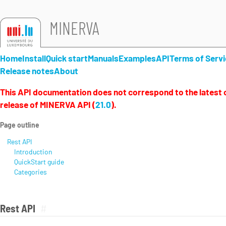
MINERVA
Home
Install
Quick start
Manuals
Examples
API
Terms of Servi
Release notes
About
This API documentation does not correspond to the latest o
release of MINERVA API (
21.0
).
Page outline
Rest API
Introduction
QuickStart guide
Categories
Rest API
#