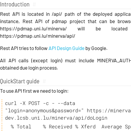
Introduction
#
Rest API is located in /api/ path of the deployed applica
instance, Rest API of pdmap project that can be brows
https://pdmap.uni.lu/minerva/ will be locate
https://pdmap.uni.lu/minerva/api/
Rest API tries to follow
API Design Guide
by Google.
All API calls (except login) must include MINERVA_AU
obtained due login process.
QuickStart guide
#
To use API first we need to login:
curl -X POST -c - --data 
"login=anonymous&password=" https://minerva
dev.lcsb.uni.lu/minerva/api/doLogin
  % Total    % Received % Xferd  Average Speed   