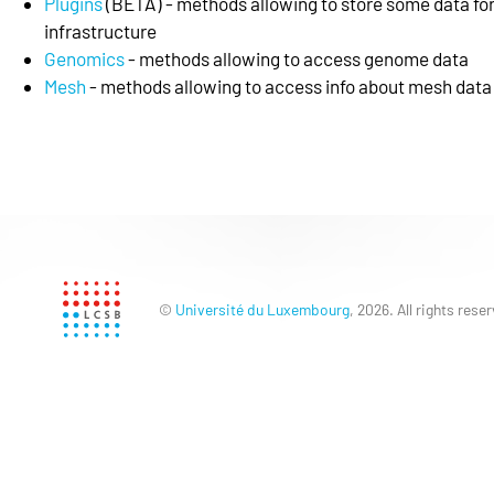
Plugins
(BETA) - methods allowing to store some data for
infrastructure
Genomics
- methods allowing to access genome data
Mesh
- methods allowing to access info about mesh data
©
Université du Luxembourg
, 2026. All rights rese